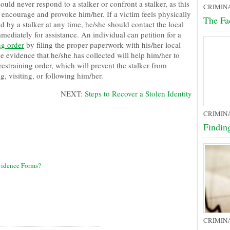
ould never respond to a stalker or confront a stalker, as this
CRIMIN
 encourage and provoke him/her. If a victim feels physically
The Fa
d by a stalker at any time, he/she should contact the local
mediately for assistance. An individual can petition for a
ng order
by filing the proper paperwork with his/her local
e evidence that he/she has collected will help him/her to
restraining order, which will prevent the stalker from
g, visiting, or following him/her.
NEXT:
Steps to Recover a Stolen Identity
CRIMIN
Findin
vidence Forms?
CRIMIN