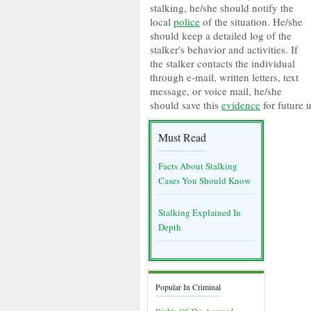
stalking, he/she should notify the
local
police
of the situation. He/she
should keep a detailed log of the
stalker's behavior and activities. If
the stalker contacts the individual
through e-mail, written letters, text
message, or voice mail, he/she
should save this
evidence
for future u
Must Read
Facts About Stalking
Cases You Should Know
Stalking Explained In
Depth
Popular In Criminal