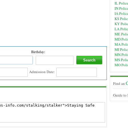
IL Polic
IN Polic
IA Polic
KS Poli
KY Poli
LA Poli
ME Poli
MD Poli
MA Poli
MI Poli
Birthday:
MN Poli
MS Poli
MO Poli
Admission Date:
C
Find an
Guide to