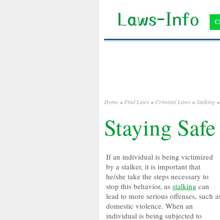
C
Home
»
Find Laws
»
Criminal Laws
»
Stalking
» 
Staying Safe
If an individual is being victimized
by a stalker, it is important that
he/she take the steps necessary to
stop this behavior, as
stalking
can
lead to more serious offenses, such a
domestic violence. When an
individual is being subjected to