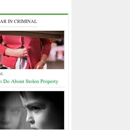
AR IN CRIMINAL
AL
o Do About Stolen Property