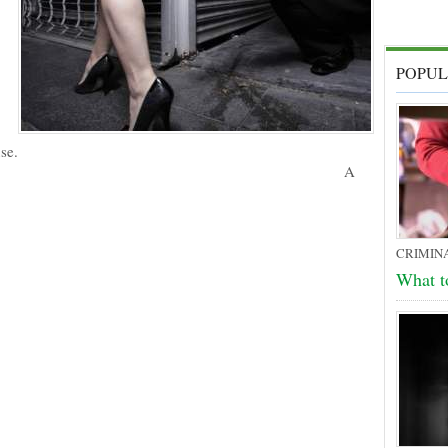
POPUL
se.
A
CRIMIN
What t