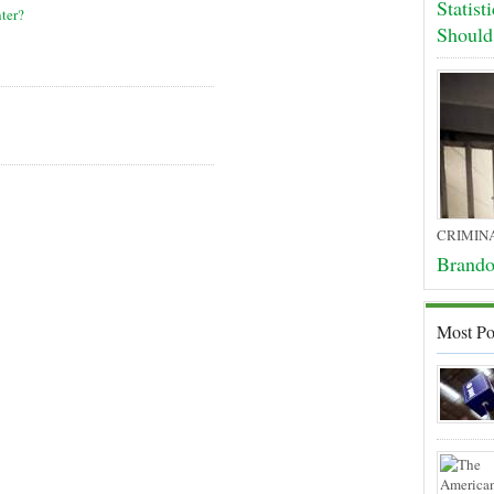
Statis
ter?
Shoul
CRIMIN
Brando
Most Po