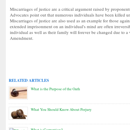
Miscarriages of justice are a critical argument raised by proponent
Advocates point out that numerous individuals have been killed un
Miscarriages of justice are also used as an example for those agains
extended imprisonment on an individual's mind are often irreversib
individual as well as their family will forever be changed due to a 
Amendment.
RELATED ARTICLES
What is the Purpose of the Oath
What You Should Know About Perjury
What is Corruption?