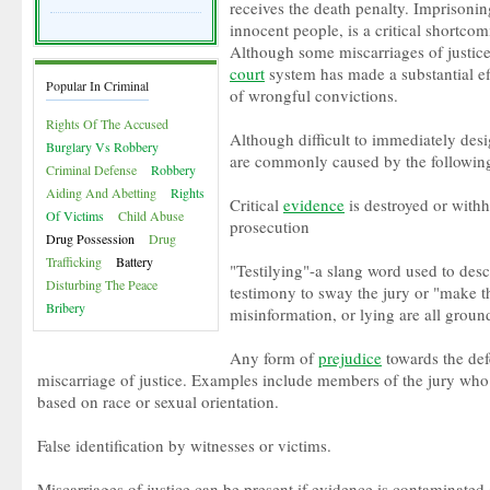
receives the death penalty. Imprisonin
innocent people, is a critical shortcom
Although some miscarriages of justice
court
system has made a substantial e
Popular In Criminal
of wrongful convictions.
Rights Of The Accused
Although difficult to immediately desi
Burglary Vs Robbery
are commonly caused by the following
Criminal Defense
Robbery
Aiding And Abetting
Rights
Critical
evidence
is destroyed or with
Of Victims
Child Abuse
prosecution
Drug Possession
Drug
Trafficking
Battery
"Testilying"-a slang word used to des
Disturbing The Peace
testimony to sway the jury or "make t
Bribery
misinformation, or lying are all ground
Any form of
prejudice
towards the def
miscarriage of justice. Examples include members of the jury who
based on race or sexual orientation.
False identification by witnesses or victims.
Miscarriages of justice can be present if evidence is contaminated o