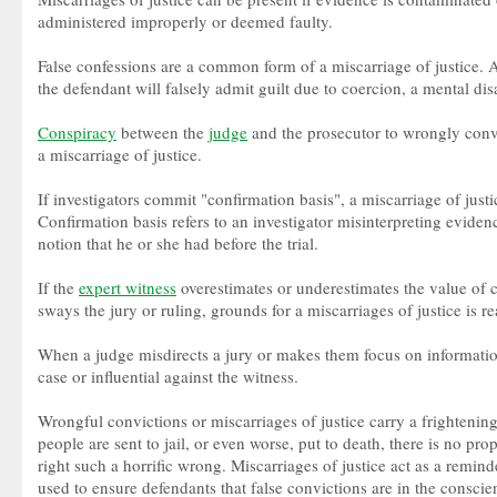
administered improperly or deemed faulty.
False confessions are a common form of a miscarriage of justice. 
the defendant will falsely admit guilt due to coercion, a mental dis
Conspiracy
between the
judge
and the prosecutor to wrongly convi
a miscarriage of justice.
If investigators commit "confirmation basis", a miscarriage of justi
Confirmation basis refers to an investigator misinterpreting evide
notion that he or she had before the trial.
If the
expert witness
overestimates or underestimates the value of c
sways the jury or ruling, grounds for a miscarriages of justice is r
When a judge misdirects a jury or makes them focus on information 
case or influential against the witness.
Wrongful convictions or miscarriages of justice carry a frighteni
people are sent to jail, or even worse, put to death, there is no pro
right such a horrific wrong. Miscarriages of justice act as a remin
used to ensure defendants that false convictions are in the conscie