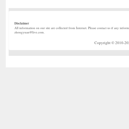
Disclaimer
All information on our site are collected from Internet. Please contact us if any infor
zhongyuan@live.com.
Copyright © 2010-2022