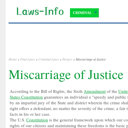
CRIMINAL
Home
»
Find Laws
»
Criminal Laws
»
Perjury
» Miscarriage of Justice
Miscarriage of Justice
According to the Bill of Rights, the Sixth
Amendment
of the
Unit
States Constitution
guarantees an individual a "speedy and public t
by an impartial jury of the State and district wherein the crime sh
right offers a defendant, no matter the severity of the crime, a fair 
facts in his or her case.
The U.S.
Constitution
is the general framework upon which our co
rights of our citizens and maintaining these freedoms is the basic 