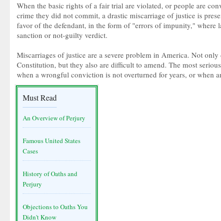
When the basic rights of a fair trial are violated, or people are co
crime they did not commit, a drastic miscarriage of justice is prese
favor of the defendant, in the form of "errors of impunity," where lap
sanction or not-guilty verdict.
Miscarriages of justice are a severe problem in America. Not only 
Constitution, but they also are difficult to amend. The most serious
when a wrongful conviction is not overturned for years, or when a
Must Read
An Overview of Perjury
Famous United States
Cases
History of Oaths and
Perjury
Objections to Oaths You
Didn't Know