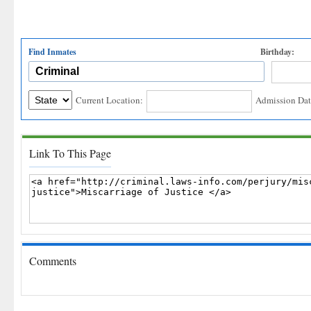
Find Inmates
Birthday:
Current Location:
Admission Dat
Link To This Page
Comments