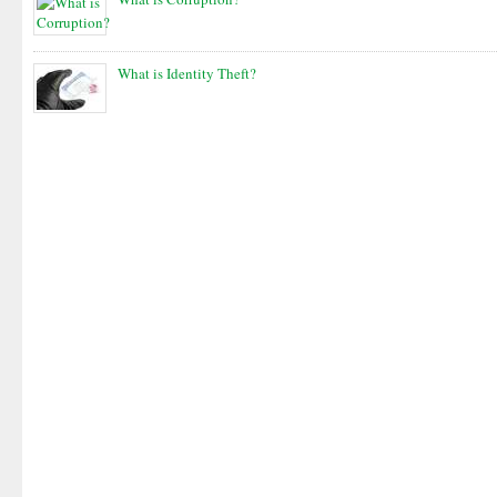
What is Identity Theft?