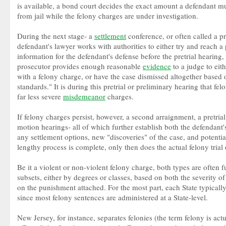
is available, a bond court decides the exact amount a defendant mu
from jail while the felony charges are under investigation.
During the next stage- a
settlement
conference, or often called a p
defendant's lawyer works with authorities to either try and reach a 
information for the defendant's defense before the pretrial hearing
prosecutor provides enough reasonable
evidence
to a judge to eit
with a felony charge, or have the case dismissed altogether based o
standards." It is during this pretrial or preliminary hearing that f
far less severe
misdemeanor
charges.
If felony charges persist, however, a second arraignment, a pretrial
motion hearings- all of which further establish both the defendant's 
any settlement options, new "discoveries" of the case, and potentia
lengthy process is complete, only then does the actual felony trial 
Be it a violent or non-violent felony charge, both types are often 
subsets, either by degrees or classes, based on both the severity 
on the punishment attached. For the most part, each State typically 
since most felony sentences are administered at a State-level.
New Jersey, for instance, separates felonies (the term felony is act