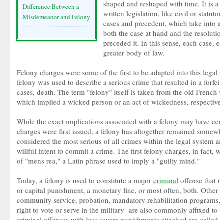
shaped and reshaped with time. It is 
Difference Between a
written legislation, like civil or statut
Misdemeanor and Felony
cases and precedent, which take into 
both the case at hand and the resoluti
preceded it. In this sense, each case, 
greater body of law.
Felony charges were some of the first to be adapted into this legal 
felony was used to describe a serious crime that resulted in a forfei
cases, death. The term "felony" itself is taken from the old French
which implied a wicked person or an act of wickedness, respective
While the exact implications associated with a felony may have ce
charges were first issued, a felony has altogether remained somewha
considered the most serious of all crimes within the legal system a
willful intent to commit a crime. The first felony charges, in fact,
of "mens rea," a Latin phrase used to imply a "guilty mind."
Today, a felony is used to constitute a major
criminal
offense that r
or capital punishment, a monetary fine, or most often, both. Othe
community service, probation, mandatory rehabilitation programs, o
right to vote or serve in the military- are also commonly affixed to
criminal offenses with less severe punishments attached are call