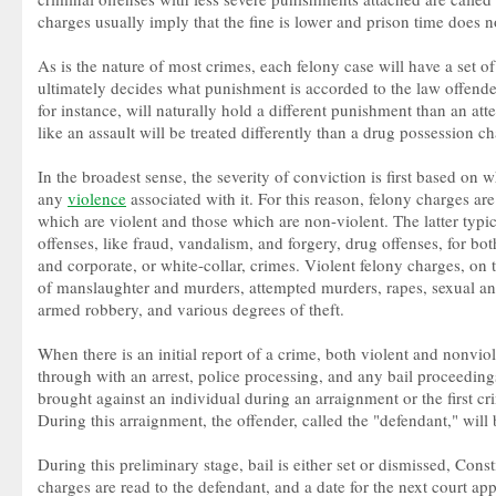
charges usually imply that the fine is lower and prison time does n
As is the nature of most crimes, each felony case will have a set o
ultimately decides what punishment is accorded to the law offende
for instance, will naturally hold a different punishment than an at
like an assault will be treated differently than a drug possession ch
In the broadest sense, the severity of conviction is first based on 
any
violence
associated with it. For this reason, felony charges ar
which are violent and those which are non-violent. The latter typi
offenses, like fraud, vandalism, and forgery, drug offenses, for bot
and corporate, or white-collar, crimes. Violent felony charges, on
of manslaughter and murders, attempted murders, rapes, sexual an
armed robbery, and various degrees of theft.
When there is an initial report of a crime, both violent and nonviol
through with an arrest, police processing, and any bail proceedings
brought against an individual during an arraignment or the first c
During this arraignment, the offender, called the "defendant," will
During this preliminary stage, bail is either set or dismissed, Const
charges are read to the defendant, and a date for the next court app