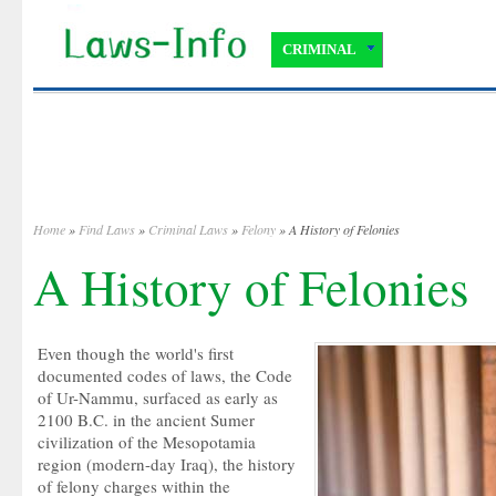
CRIMINAL
Home
»
Find Laws
»
Criminal Laws
»
Felony
» A History of Felonies
A History of Felonies
Even though the world's first
documented codes of laws, the Code
of Ur-Nammu, surfaced as early as
2100 B.C. in the ancient Sumer
civilization of the Mesopotamia
region (modern-day Iraq), the history
of felony charges within the