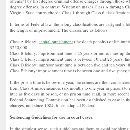
offense") by first degree criminal offense charges through those w
degree offenses. In contrast, Wisconsin makes Class A through Clas
Virginia State courts choose Class 1 through Class 6 classifications
In terms of Federal law, the felony classifications are assigned a l
the length of imprisonment. The classes are as follows:
Class A felony:
capital punishment
(the death penalty) or life impr
$250,000
Class B felony: imprisonment time is 25 years or more; fines up t
Class C felony: imprisonment time is between 10 and 25 years; fi
Class D felony: imprisonment time is between five and ten years; 
Class E felony: imprisonment time is between one and five years; 
If the prison time is below one year, the crimes are then conside
from Class A misdemeanors (six months to one year in prison) to 
little as five days in prison, or no prison time at all. In more recent
Federal Sentencing Commission has been established to ease in the
charges, and since 1984, it has adapted Federal
Sentencing Guidelines for use in court cases.
In the simplest sense, such guidelines are there to avoid problems