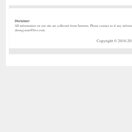
Disclaimer
All information on our site are collected from Internet. Please contact us if any infor
zhongyuan@live.com.
Copyright © 2010-2022