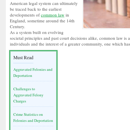
American legal system can ultimately
be traced back to the earliest
developments of
common law
in
England, sometime around the 14th
Century.
As a system built on evolving
societal principles and past court decisions alike, common law is a 
individuals and the interest of a greater community, one which has 
Must Read
Aggravated Felonies and
Deportation
Challenges to
Aggravated Felony
Charges
Crime Statistics on
Felonies and Deportation