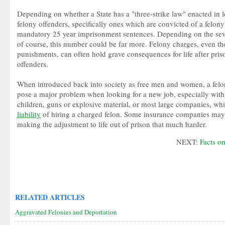
Depending on whether a State has a "three-strike law" enacted in le
felony offenders, specifically ones which are convicted of a felony 
mandatory 25 year imprisonment sentences. Depending on the seve
of course, this number could be far more. Felony charges, even t
punishments, can often hold grave consequences for life after prison
offenders.
When introduced back into society as free men and women, a felo
pose a major problem when looking for a new job, especially wit
children, guns or explosive material, or most large companies, whi
liability
of hiring a charged felon. Some insurance companies may 
making the adjustment to life out of prison that much harder.
NEXT:
Facts o
RELATED ARTICLES
Aggravated Felonies and Deportation