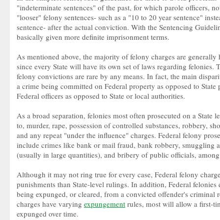
"indeterminate sentences" of the past, for which parole officers, no
"looser" felony sentences- such as a "10 to 20 year sentence" inst
sentence- after the actual conviction. With the Sentencing Guideli
basically given more definite imprisonment terms.
As mentioned above, the majority of felony charges are generally 
since every State will have its own set of laws regarding felonies. T
felony convictions are rare by any means. In fact, the main dispari
a crime being committed on Federal property as opposed to State p
Federal officers as opposed to State or local authorities.
As a broad separation, felonies most often prosecuted on a State le
to, murder, rape, possession of controlled substances, robbery, sho
and any repeat "under the influence" charges. Federal felony prose
include crimes like bank or mail fraud, bank robbery, smuggling 
(usually in large quantities), and bribery of public officials, among
Although it may not ring true for every case, Federal felony charg
punishments than State-level rulings. In addition, Federal felonies 
being expunged, or cleared, from a convicted offender's criminal r
charges have varying
expungement
rules, most will allow a first-t
expunged over time.