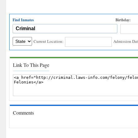
Find Inmates
Birthday:
Current Location:
Admission Dat
Link To This Page
Comments