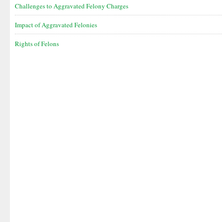
Challenges to Aggravated Felony Charges
Impact of Aggravated Felonies
Rights of Felons