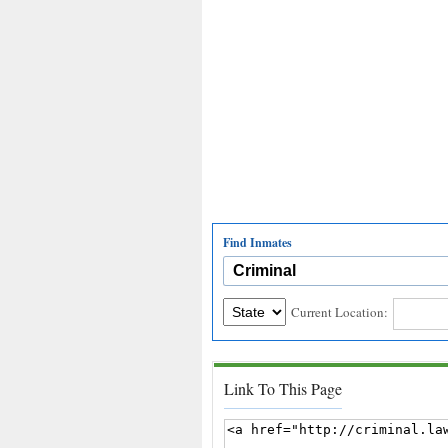
Find Inmates
Current Location:
Link To This Page