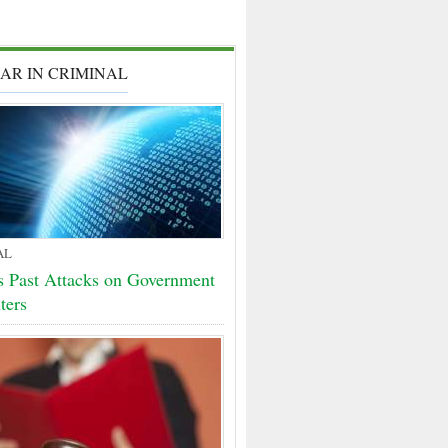
AR IN CRIMINAL
AL
 Past Attacks on Government
ters