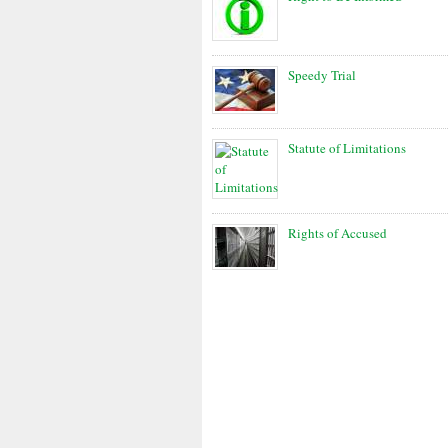
Speedy Trial
Statute of Limitations
Rights of Accused