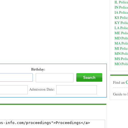
IL Polic
IN Polic
IA Polic
KS Poli
KY Poli
LA Poli
ME Poli
MD Poli
MA Poli
MI Poli
MN Poli
MS Poli
MO Poli
Birthday:
C
Find an
Admission Date:
Guide to