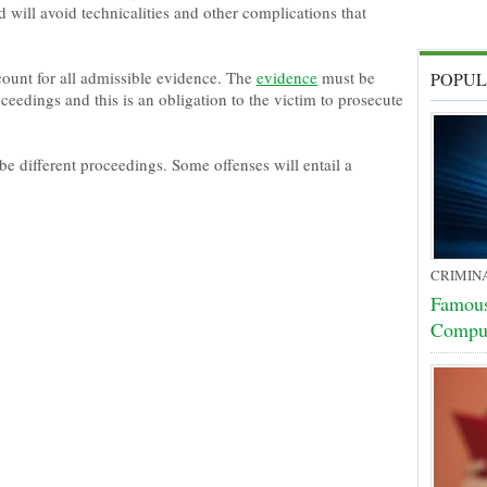
 will avoid technicalities and other complications that
ount for all admissible evidence. The
evidence
must be
POPUL
ceedings and this is an obligation to the victim to prosecute
be different proceedings. Some offenses will entail a
CRIMIN
Famous
Compu