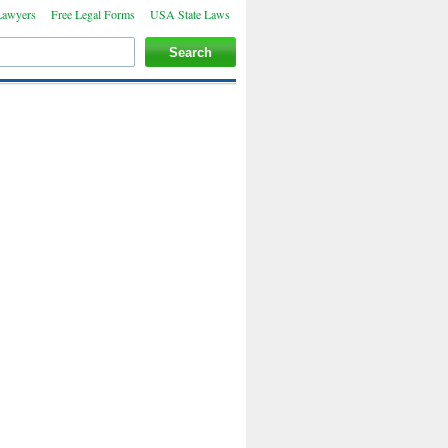
Lawyers
Free Legal Forms
USA State Laws