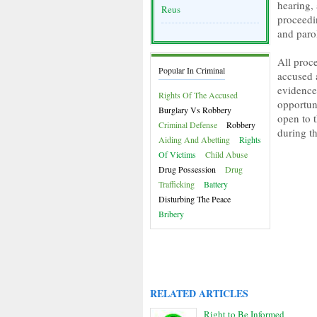
hearing, 
Reus
proceedin
and paro
All proc
Popular In Criminal
accused 
evidence
Rights Of The Accused
opportun
Burglary Vs Robbery
open to t
Criminal Defense
Robbery
during t
Aiding And Abetting
Rights
Of Victims
Child Abuse
Drug Possession
Drug
Trafficking
Battery
Disturbing The Peace
Bribery
RELATED ARTICLES
Right to Be Informed