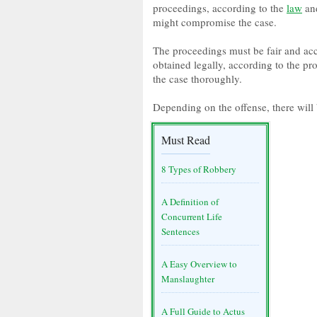
proceedings, according to the
law
and
might compromise the case.
The proceedings must be fair and acc
obtained legally, according to the pro
the case thoroughly.
Depending on the offense, there will 
Must Read
8 Types of Robbery
A Definition of
Concurrent Life
Sentences
A Easy Overview to
Manslaughter
A Full Guide to Actus