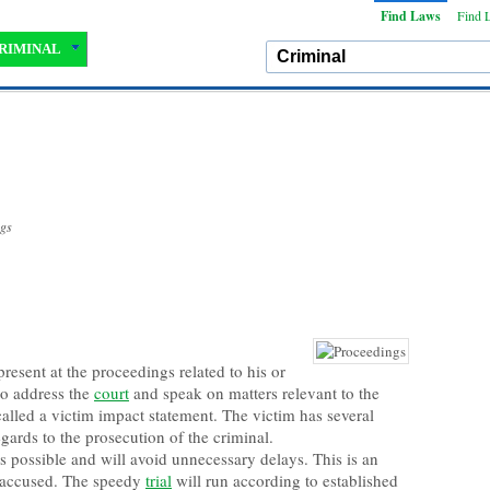
Find Laws
Find 
RIMINAL
ngs
present at the proceedings related to his or
 to address the
court
and speak on matters relevant to the
s called a victim impact statement. The victim has several
gards to the prosecution of the criminal.
s possible and will avoid unnecessary delays. This is an
e accused. The speedy
trial
will run according to established