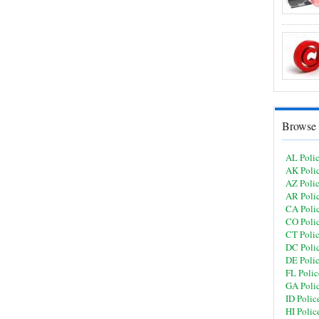
Browse 
AL Poli
AK Poli
AZ Poli
AR Poli
CA Poli
CO Poli
CT Poli
DC Poli
DE Poli
FL Polic
GA Poli
ID Polic
HI Polic