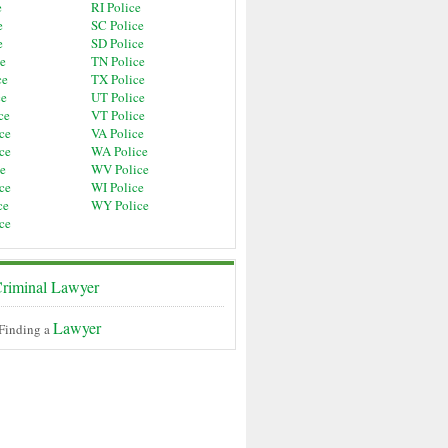
e
RI Police
e
SC Police
e
SD Police
ce
TN Police
ce
TX Police
ce
UT Police
ce
VT Police
ce
VA Police
ce
WA Police
ce
WV Police
ce
WI Police
ce
WY Police
ce
riminal Lawyer
Lawyer
 Finding a