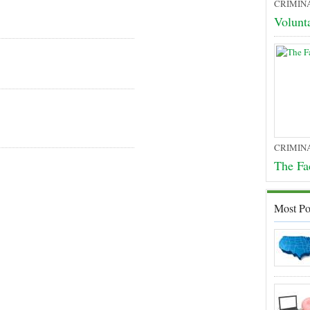
CRIMIN
Volunt
CRIMIN
The Fa
Most Po