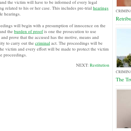
and the victim will have to be informed of every legal
g related to his or her case. This includes pre-trial
hearings
CRIMIN
le hearings.
Retrib
eedings will begin with a presumption of innocence on the
and the
burden of proof
is one the prosecution to use
 and prove that the accused has the motive, means and
ity to carry out the
criminal
act. The proceedings will be
he victim and every effort will be made to protect the victim
he proceedings.
NEXT:
Restitution
CRIMIN
The Tr