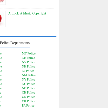
A Look at Music Copyright
Police Departments
ce
MT Police
ce
NE Police
ce
NV Police
ce
NH Police
ce
NJ Police
ce
NM Police
ce
NY Police
ce
NC Police
ce
ND Police
e
OH Police
ce
OK Police
e
OR Police
e
PA Police