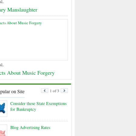
AL
ary Manslaughter
AL
cts About Music Forgery
pular on Site
1 of 3
Consider these State Exemptions
for Bankruptcy
Blog Advertising Rates