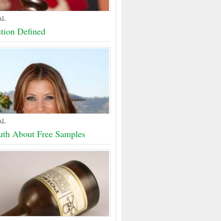
AL
ution Defined
AL
uth About Free Samples