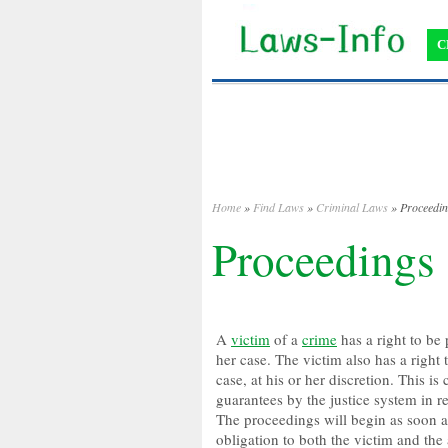
C
Home
»
Find Laws
»
Criminal Laws
» Proceedi
Proceedings
A
victim
of a
crime
has a right to be 
her case. The victim also has a right
case, at his or her discretion. This i
guarantees by the justice system in re
The proceedings will begin as soon a
obligation to both the victim and th